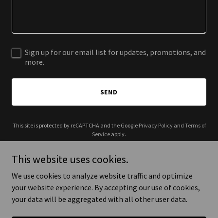
Sign up for our email list for updates, promotions, and
more.
SEND
This site is protected by reCAPTCHA and the Google
Privacy Policy
and
Terms of
Service
apply.
This website uses cookies.
We use cookies to analyze website traffic and optimize
your website experience. By accepting our use of cookies,
Copyright © 2025 Alkryie - All Rights Reserved.
your data will be aggregated with all other user data.
Powered by