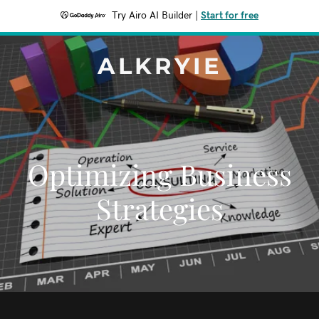
Try Airo AI Builder
|
Start for free
ALKRYIE
Optimizing Business
Strategies