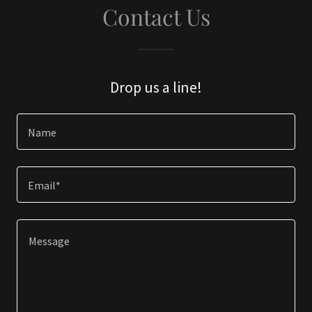
Contact Us
Drop us a line!
Name
Email*